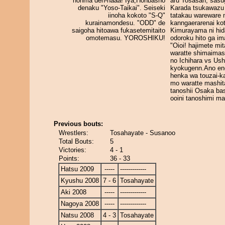
honma den-naaa! Iya,Honbasho
aru Tosasan, sasu
denaku "Yoso-Taikai". Seiseki
Karada tsukawazu
iinoha kokoto "S-Q"
tatakau wareware 
kurainamondesu. "ODD" de
kanngaerarenai ko
saigoha hitoawa fukasetemitaito
Kimurayama ni hid
omotemasu. YOROSHIKU!
odoroku hito ga im
"Oioi! hajimete mit
waratte shimaimas
no Ichihara vs Us
kyokugenn.Ano en
henka wa touzai-ka
mo waratte mashit
tanoshii Osaka ba
ooini tanoshimi m
Previous bouts:
Wrestlers:
Tosahayate - Susanoo
Total Bouts:
5
Victories:
4 - 1
Points:
36 - 33
Hatsu 2009
-----
-------------
Kyushu 2008
7 - 6
Tosahayate
Aki 2008
-----
-------------
Nagoya 2008
-----
-------------
Natsu 2008
4 - 3
Tosahayate