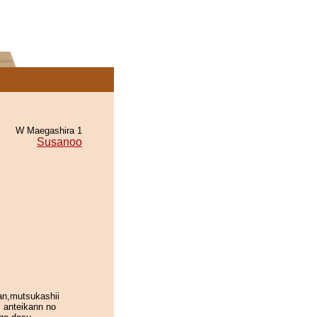
W Maegashira 1
Susanoo
an,mutsukashii
 anteikann no