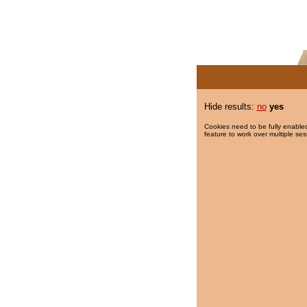
Hide results:
no
yes
Cookies need to be fully enabled
feature to work over multiple ses