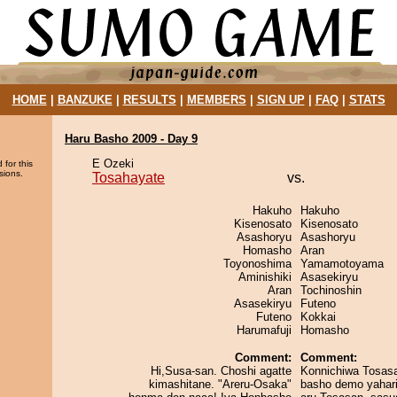
HOME
|
BANZUKE
|
RESULTS
|
MEMBERS
|
SIGN UP
|
FAQ
|
STATS
Haru Basho 2009 - Day 9
E Ozeki
 for this
sions.
Tosahayate
vs.
Hakuho
Hakuho
Kisenosato
Kisenosato
Asashoryu
Asashoryu
Homasho
Aran
Toyonoshima
Yamamotoyama
Aminishiki
Asasekiryu
Aran
Tochinoshin
Asasekiryu
Futeno
Futeno
Kokkai
Harumafuji
Homasho
Comment:
Comment:
Hi,Susa-san. Choshi agatte
Konnichiwa Tosas
kimashitane. "Areru-Osaka"
basho demo yahari