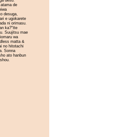
ga desu.
 atama de
niwa
to desuga,
ari e ugokarete
ada ni orimasu.
an ka?"tte
u. Suujitsu mae
hiomaru wa
dless matta &
i no hitotachi
a. Sonna
sho ato hanbun
ashou.