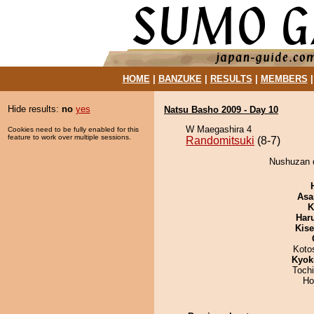
HOME
|
BANZUKE
|
RESULTS
|
MEMBERS
Hide results:
no
yes
Natsu Basho 2009 - Day 10
W Maegashira 4
Cookies need to be fully enabled for this
feature to work over multiple sessions.
Randomitsuki
(8-7)
Nushuzan d
Asa
K
Har
Kis
Koto
Kyok
Toch
Ho