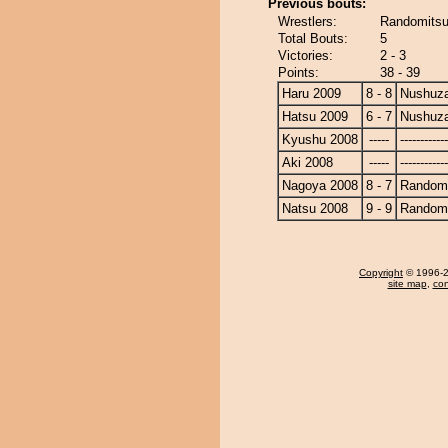
Previous bouts:
Wrestlers:
Randomitsu
Total Bouts:
5
Victories:
2 - 3
Points:
38 - 39
Haru 2009
8 - 8
Nushuz
Hatsu 2009
6 - 7
Nushuz
Kyushu 2008
-----
------------
Aki 2008
-----
------------
Nagoya 2008
8 - 7
Randomi
Natsu 2008
9 - 9
Randomi
Copyright
© 1996-20
site map
,
con