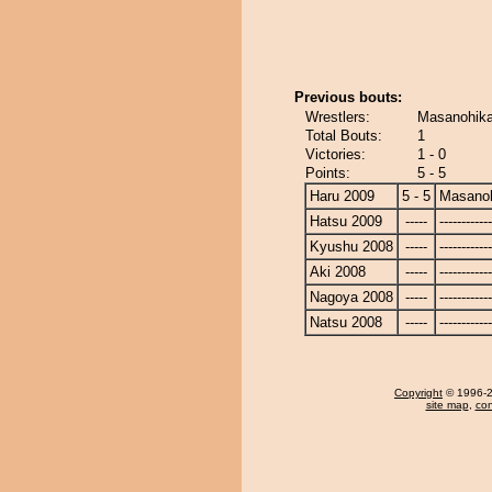
Previous bouts:
Wrestlers:
Masanohika
Total Bouts:
1
Victories:
1 - 0
Points:
5 - 5
Haru 2009
5 - 5
Masanoh
Hatsu 2009
-----
------------
Kyushu 2008
-----
------------
Aki 2008
-----
------------
Nagoya 2008
-----
------------
Natsu 2008
-----
------------
Copyright
© 1996-20
site map
,
con