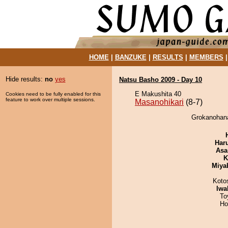
HOME
|
BANZUKE
|
RESULTS
|
MEMBERS
Hide results:
no
yes
Natsu Basho 2009 - Day 10
E Makushita 40
Cookies need to be fully enabled for this
feature to work over multiple sessions.
Masanohikari
(8-7)
Grokanohana
Har
Asa
K
Miya
Koto
Iwa
To
Ho