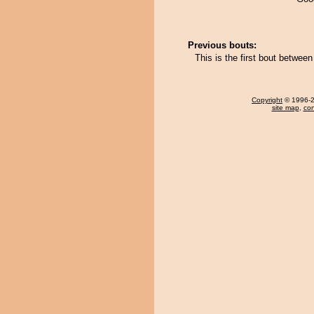
Previous bouts:
This is the first bout betwe
Copyright
© 1996-20
site map
,
con