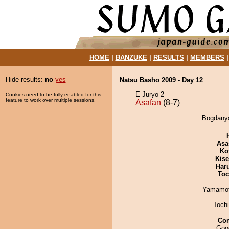
HOME
|
BANZUKE
|
RESULTS
|
MEMBERS
Hide results:
no
yes
Natsu Basho 2009 - Day 12
E Juryo 2
Cookies need to be fully enabled for this
feature to work over multiple sessions.
Asafan
(8-7)
Bogdanya
Asa
Ko
Kis
Har
Toc
Yamamo
Toch
Co
Good