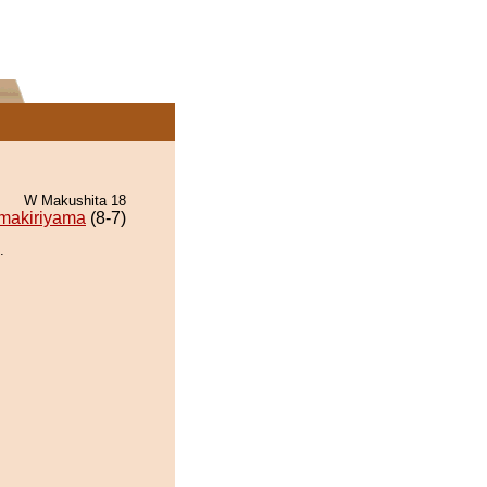
W Makushita 18
makiriyama
(8-7)
.