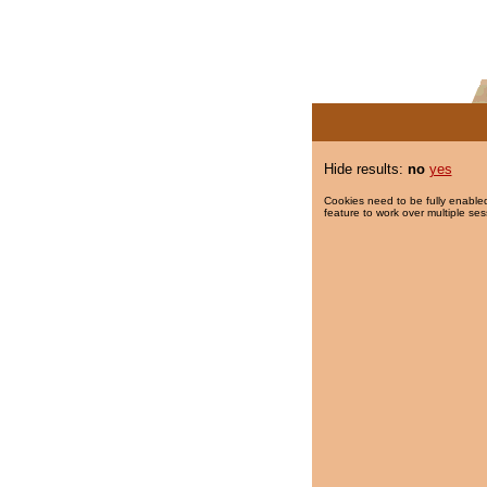
Hide results:
no
yes
Cookies need to be fully enabled
feature to work over multiple ses