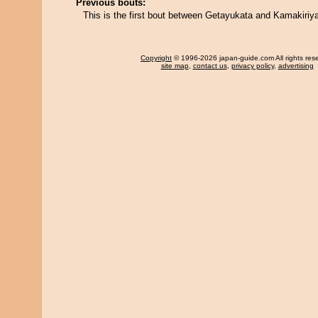
Previous bouts:
This is the first bout between Getayukata and Kamakiriy
Copyright
© 1996-2026 japan-guide.com All rights res
site map
,
contact us
,
privacy policy
,
advertising