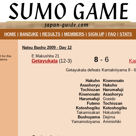
HOME
|
BANZUKE
|
RESULTS
|
MEMBERS
|
SIGN UP
|
FAQ
|
STATS
Natsu Basho 2009 - Day 12
E Makushita 21
 for this
8
- 6
sions.
Getayukata
(12-3)
Ka
Getayukata defeats Kamakiriyama 8 - 6
Hakuho
Kisenosato
Asashoryu
Hakuho
Tochiozan
Harumafuji
Kisenosato
Asashoryu
Harumafuji
Goeido
Futeno
Tochiozan
Kotoshogiku
Kotoshogiku
Takamisakari
Hokutoriki
Bushuyama
Dejima
Yamamotoyama
Aminishiki