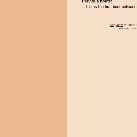
Previous bouts:
This is the first bout betw
Copyright
© 1996-20
site map
,
con