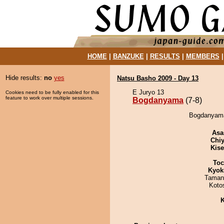
HOME
|
BANZUKE
|
RESULTS
|
MEMBERS
Hide results:
no
yes
Natsu Basho 2009 - Day 13
E Juryo 13
Cookies need to be fully enabled for this
feature to work over multiple sessions.
Bogdanyama
(7-8)
Bogdanyama
Asa
Chiy
Kis
Toc
Kyok
Taman
Koto
K