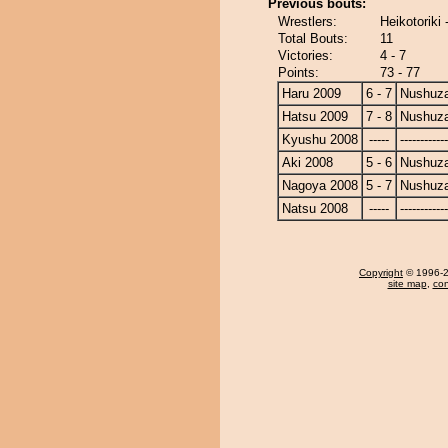
Previous bouts:
Wrestlers:
Heikotoriki
Total Bouts:
11
Victories:
4 - 7
Points:
73 - 77
Haru 2009
6 - 7
Nushuz
Hatsu 2009
7 - 8
Nushuz
Kyushu 2008
-----
------------
Aki 2008
5 - 6
Nushuz
Nagoya 2008
5 - 7
Nushuz
Natsu 2008
-----
------------
Copyright
© 1996-20
site map
,
con