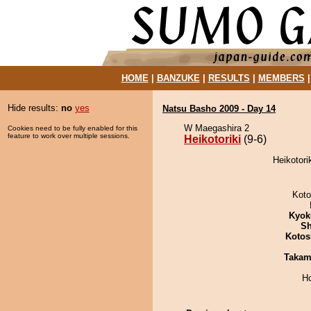
HOME
|
BANZUKE
|
RESULTS
|
MEMBERS
Hide results:
no
yes
Natsu Basho 2009 - Day 14
W Maegashira 2
Cookies need to be fully enabled for this
feature to work over multiple sessions.
Heikotoriki
(9-6)
Heikotori
Koto
Kyok
Sh
Kotos
Takam
H