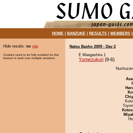
HOME
|
BANZUKE
|
RESULTS
|
MEMBERS
Hide results:
no
yes
Natsu Basho 2009 - Day 2
E Maegashira 1
Cookies need to be fully enabled for this
feature to work over multiple sessions.
Yumezukuri
(9-6)
Nushuzan 
Asa
Har
Ko
Chiy
Koto
Toyon
Kotos
Miya
Ho