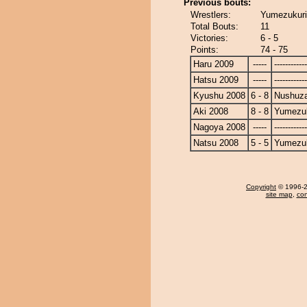
Previous bouts:
Wrestlers:
Yumezukuri
Total Bouts:
11
Victories:
6 - 5
Points:
74 - 75
Haru 2009
-----
------------
Hatsu 2009
-----
------------
Kyushu 2008
6 - 8
Nushuz
Aki 2008
8 - 8
Yumezuk
Nagoya 2008
-----
------------
Natsu 2008
5 - 5
Yumezuk
Copyright
© 1996-20
site map
,
con