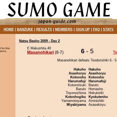
HOME
|
BANZUKE
|
RESULTS
|
MEMBERS
|
SIGN UP
|
FAQ
|
STATS
Natsu Basho 2009 - Day 2
E Makushita 40
 for this
6
- 5
sions.
Masanohikari
(8-7)
Te
Masanohikari defeats Teodorishiki 6 - 5
Hakuho
Hakuho
Asashoryu
Asashoryu
Kotooshu
Kotooshu
Harumafuji
Harumafuji
Kotomitsuki
Baruto
Baruto
Homasho
Toyonoshima
Hokutoriki
Kotoshogiku
Kyokutenho
Yamamotoyama
Aminishiki
Miyabiyama
Asasekiryu