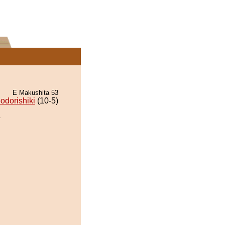
E Makushita 53
odorishiki
(10-5)
.