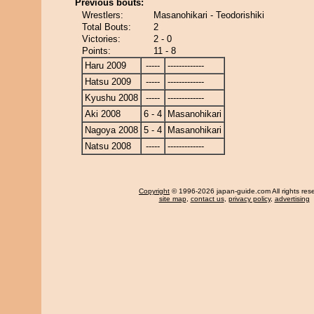
Previous bouts:
Wrestlers:
Masanohikari - Teodorishiki
Total Bouts:
2
Victories:
2 - 0
Points:
11 - 8
Haru 2009
-----
-------------
Hatsu 2009
-----
-------------
Kyushu 2008
-----
-------------
Aki 2008
6 - 4
Masanohikari
Nagoya 2008
5 - 4
Masanohikari
Natsu 2008
-----
-------------
Copyright
© 1996-2026 japan-guide.com All rights res
site map
,
contact us
,
privacy policy
,
advertising