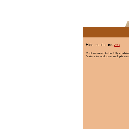
Hide results:
no
yes
Cookies need to be fully enabled
feature to work over multiple ses