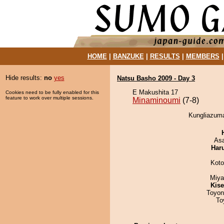
HOME
|
BANZUKE
|
RESULTS
|
MEMBERS
Hide results:
no
yes
Natsu Basho 2009 - Day 3
E Makushita 17
Cookies need to be fully enabled for this
feature to work over multiple sessions.
Minaminoumi
(7-8)
Kungliazuma
As
Har
Koto
Miya
Kis
Toyon
To