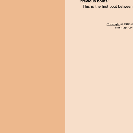
Previous bouts:
This is the first bout betwe
Copyright
© 1996-20
site map
,
con