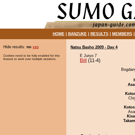
HOME
|
BANZUKE
|
RESULTS
|
MEMBERS
Hide results:
no
yes
Natsu Basho 2009 - Day 4
E Juryo 7
Cookies need to be fully enabled for this
feature to work over multiple sessions.
Bill
(11-4)
Bogdany
Asa
Koto
Chi
Kotos
Asa
Kis
Takam