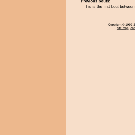
Previous bouts:
This is the first bout betwe
Copyright
© 1996-20
site map
,
con