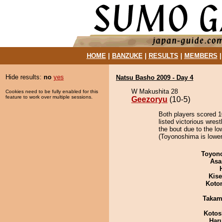
HOME
|
BANZUKE
|
RESULTS
|
MEMBERS
Hide results:
no
yes
Natsu Basho 2009 - Day 4
W Makushita 28
Cookies need to be fully enabled for this
feature to work over multiple sessions.
Geezoryu
(10-5)
Both players scored 10
listed victorious wres
the bout due to the lo
(Toyonoshima is lower
Toyon
Asa
Kis
Koto
Takam
Kotos
Har