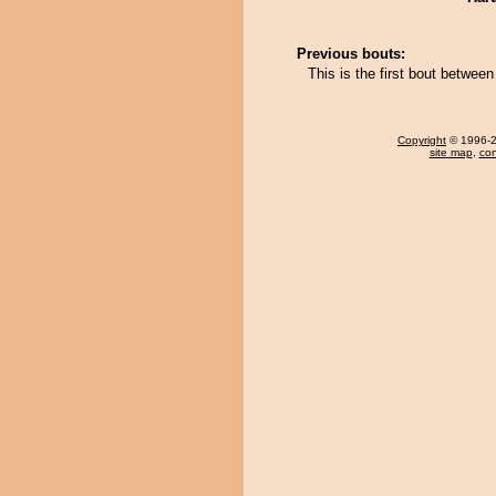
Previous bouts:
This is the first bout betwe
Copyright
© 1996-20
site map
,
con