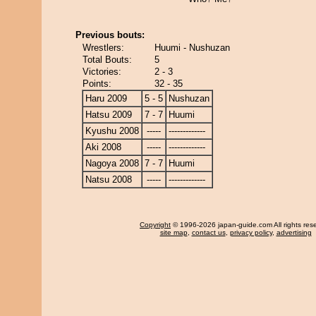
Previous bouts:
Wrestlers:
Huumi - Nushuzan
Total Bouts:
5
Victories:
2 - 3
Points:
32 - 35
Haru 2009
5 - 5
Nushuzan
Hatsu 2009
7 - 7
Huumi
Kyushu 2008
-----
-------------
Aki 2008
-----
-------------
Nagoya 2008
7 - 7
Huumi
Natsu 2008
-----
-------------
Copyright
© 1996-2026 japan-guide.com All rights res
site map
,
contact us
,
privacy policy
,
advertising