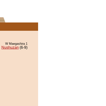
W Maegashira 1
Nushuzan
(6-9)