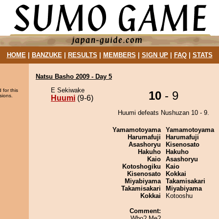
HOME
|
BANZUKE
|
RESULTS
|
MEMBERS
|
SIGN UP
|
FAQ
|
STATS
Natsu Basho 2009 - Day 5
E Sekiwake
 for this
10
- 9
sions.
Huumi
(9-6)
Huumi defeats Nushuzan 10 - 9.
Yamamotoyama
Yamamotoyama
Harumafuji
Harumafuji
Asashoryu
Kisenosato
Hakuho
Hakuho
Kaio
Asashoryu
Kotoshogiku
Kaio
Kisenosato
Kokkai
Miyabiyama
Takamisakari
Takamisakari
Miyabiyama
Kokkai
Kotooshu
Comment:
Who? Me?