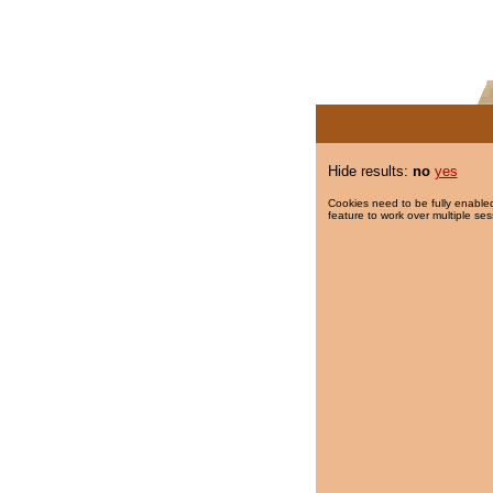
Hide results:
no
yes
Cookies need to be fully enabled
feature to work over multiple ses