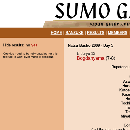
HOME
|
BANZUKE
|
RESULTS
|
MEMBERS
Hide results:
no
yes
Natsu Basho 2009 - Day 5
E Juryo 13
Cookies need to be fully enabled for this
feature to work over multiple sessions.
Bogdanyama
(7-8)
Rupatengu 
Asa
Har
Kotos
Kis
Ho
Toch
To
To
Miya
Co
And the day came to m