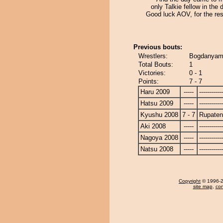
only Talkie fellow in the d
Good luck AOV, for the res
Previous bouts:
Wrestlers:
Bogdanyam
Total Bouts:
1
Victories:
0 - 1
Points:
7 - 7
Haru 2009
-----
------------
Hatsu 2009
-----
------------
Kyushu 2008
7 - 7
Rupate
Aki 2008
-----
------------
Nagoya 2008
-----
------------
Natsu 2008
-----
------------
Copyright
© 1996-20
site map
,
con