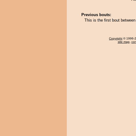
Previous bouts:
This is the first bout betwe
Copyright
© 1996-20
site map
,
con