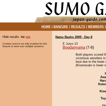
HOME
|
BANZUKE
|
RESULTS
|
MEMBERS
Hide results:
no
yes
Natsu Basho 2009 - Day 8
E Juryo 13
Cookies need to be fully enabled for this
feature to work over multiple sessions.
Bogdanyama
(7-8)
Both players scored 9 
victorious wrestlers i
bout due to the lower 
(Kisenosato is lower r
Asa
Har
Koto
Kis
Toy
Ho