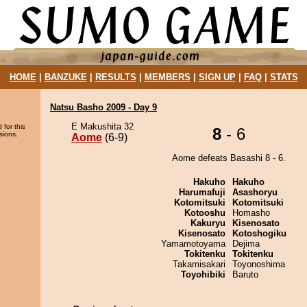
HOME
|
BANZUKE
|
RESULTS
|
MEMBERS
|
SIGN UP
|
FAQ
|
STATS
Natsu Basho 2009 - Day 9
E Makushita 32
 for this
8
- 6
sions.
Aome
(6-9)
Aome defeats Basashi 8 - 6.
Hakuho
Hakuho
Harumafuji
Asashoryu
Kotomitsuki
Kotomitsuki
Kotooshu
Homasho
Kakuryu
Kisenosato
Kisenosato
Kotoshogiku
Yamamotoyama
Dejima
Tokitenku
Tokitenku
Takamisakari
Toyonoshima
Toyohibiki
Baruto