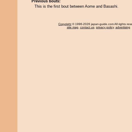
Previous bouts:
This is the first bout between Aome and Basashi.
Copyright
© 1996-2026 japan-guide.com All rights res
site map
,
contact us
,
privacy policy
,
advertising