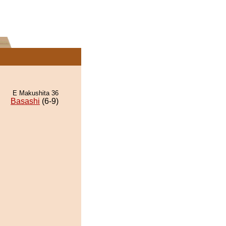
E Makushita 36
Basashi
(6-9)