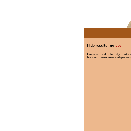
Hide results:
no
yes
Cookies need to be fully enabled
feature to work over multiple ses