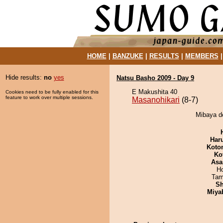
HOME
|
BANZUKE
|
RESULTS
|
MEMBERS
Hide results:
no
yes
Natsu Basho 2009 - Day 9
E Makushita 40
Cookies need to be fully enabled for this
feature to work over multiple sessions.
Masanohikari
(8-7)
Mibaya de
Har
Koto
Ko
Asa
H
Tam
Sh
Miya