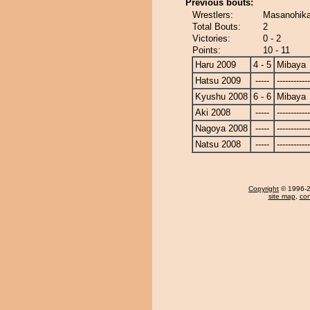
Previous bouts:
Wrestlers:
Masanohika
Total Bouts:
2
Victories:
0 - 2
Points:
10 - 11
Haru 2009
4 - 5
Mibaya
Hatsu 2009
-----
------------
Kyushu 2008
6 - 6
Mibaya
Aki 2008
-----
------------
Nagoya 2008
-----
------------
Natsu 2008
-----
------------
Copyright
© 1996-20
site map
,
con