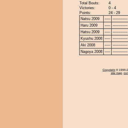
Total Bouts:
4
Victories:
0 - 4
Points:
24 - 29
Natsu 2009
-----
-------------
Haru 2009
-----
-------------
Hatsu 2009
-----
-------------
Kyushu 2008
-----
-------------
Aki 2008
-----
-------------
Nagoya 2008
-----
-------------
Copyright
© 1996-20
site map
,
con