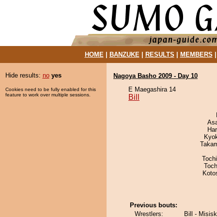
HOME
|
BANZUKE
|
RESULTS
|
MEMBERS
Hide results:
no
yes
Nagoya Basho 2009 - Day 10
E Maegashira 14
Cookies need to be fully enabled for this
feature to work over multiple sessions.
Bill
As
Har
Kyo
Takam
Toch
Toch
Koto
Previous bouts:
Wrestlers:
Bill - Misis