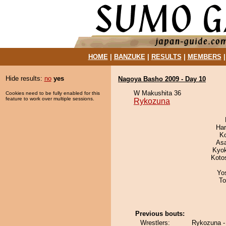
HOME
|
BANZUKE
|
RESULTS
|
MEMBERS
Hide results:
no
yes
Nagoya Basho 2009 - Day 10
W Makushita 36
Cookies need to be fully enabled for this
feature to work over multiple sessions.
Rykozuna
Har
K
As
Kyo
Koto
Yo
To
Previous bouts:
Wrestlers:
Rykozuna -