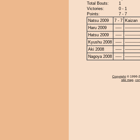
Total Bouts:
1
Victories:
0 - 1
Points:
7 - 7
Natsu 2009
7 - 7
Kaizan
Haru 2009
-----
------------
Hatsu 2009
-----
------------
Kyushu 2008
-----
------------
Aki 2008
-----
------------
Nagoya 2008
-----
------------
Copyright
© 1996-20
site map
,
con