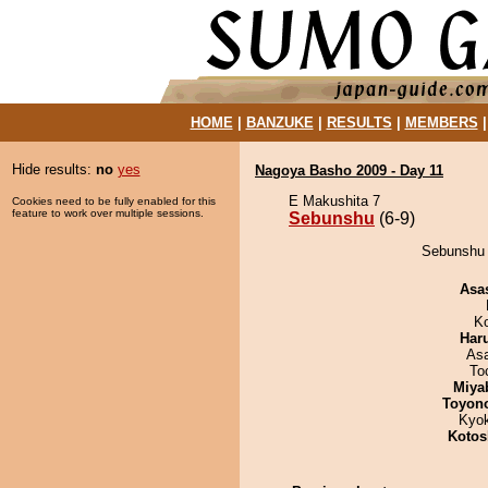
HOME
|
BANZUKE
|
RESULTS
|
MEMBERS
Hide results:
no
yes
Nagoya Basho 2009 - Day 11
E Makushita 7
Cookies need to be fully enabled for this
feature to work over multiple sessions.
Sebunshu
(6-9)
Sebunshu 
Asa
K
Har
As
To
Miya
Toyon
Kyo
Kotos