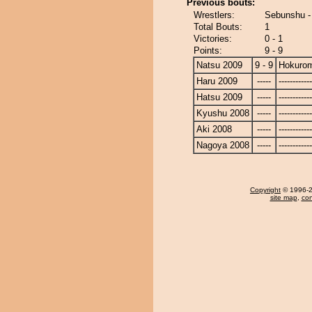
Previous bouts:
Wrestlers:
Sebunshu -
Total Bouts:
1
Victories:
0 - 1
Points:
9 - 9
Natsu 2009
9 - 9
Hokurom
Haru 2009
-----
------------
Hatsu 2009
-----
------------
Kyushu 2008
-----
------------
Aki 2008
-----
------------
Nagoya 2008
-----
------------
Copyright
© 1996-20
site map
,
con