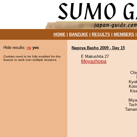
HOME
|
BANZUKE
|
RESULTS
|
MEMBERS
Hide results:
no
yes
Nagoya Basho 2009 - Day 15
E Makushita 27
Cookies need to be fully enabled for this
feature to work over multiple sessions.
Moyazhopa
Chi
Kyo
Koto
Kis
Miya
Toch
Taman