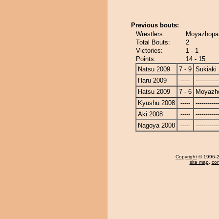
Previous bouts:
Wrestlers:
Moyazhopa 
Total Bouts:
2
Victories:
1 - 1
Points:
14 - 15
Natsu 2009
7 - 9
Sukiaki
Haru 2009
-----
------------
Hatsu 2009
7 - 6
Moyazh
Kyushu 2008
-----
------------
Aki 2008
-----
------------
Nagoya 2008
-----
------------
Copyright
© 1996-20
site map
,
con