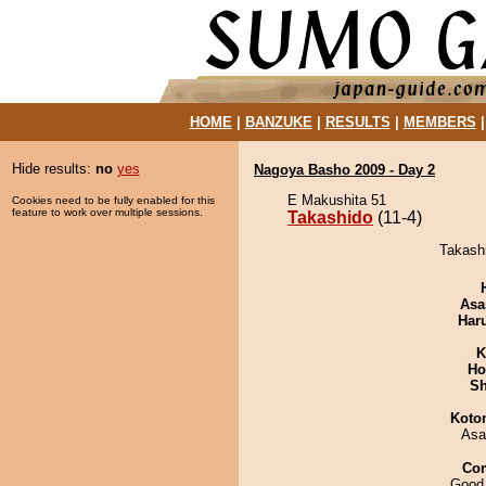
HOME
|
BANZUKE
|
RESULTS
|
MEMBERS
Hide results:
no
yes
Nagoya Basho 2009 - Day 2
E Makushita 51
Cookies need to be fully enabled for this
feature to work over multiple sessions.
Takashido
(11-4)
Takashi
Asa
Har
K
Ho
Sh
Koto
Asa
Co
Good 