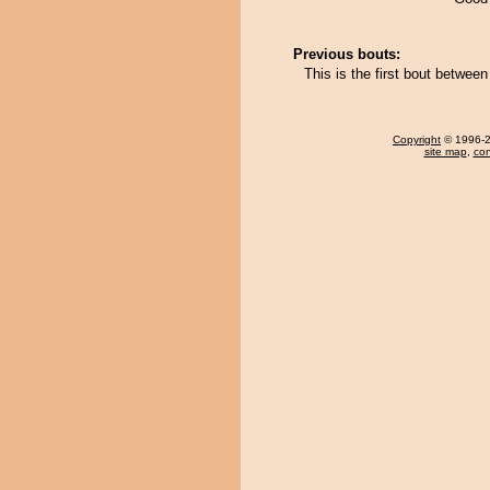
Previous bouts:
This is the first bout betwe
Copyright
© 1996-20
site map
,
con