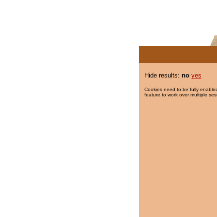
Hide results:
no
yes
Cookies need to be fully enabled
feature to work over multiple ses