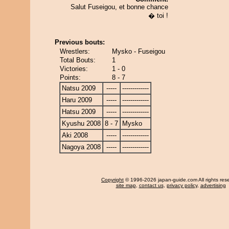
Salut Fuseigou, et bonne chance
� toi !
Previous bouts:
Wrestlers:
Mysko - Fuseigou
Total Bouts:
1
Victories:
1 - 0
Points:
8 - 7
Natsu 2009
-----
-------------
Haru 2009
-----
-------------
Hatsu 2009
-----
-------------
Kyushu 2008
8 - 7
Mysko
Aki 2008
-----
-------------
Nagoya 2008
-----
-------------
Copyright
© 1996-2026 japan-guide.com All rights res
site map
,
contact us
,
privacy policy
,
advertising