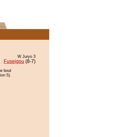
W Juryo 3
Fuseigou
(8-7)
he bout
ion 5).