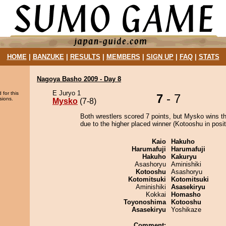
HOME
|
BANZUKE
|
RESULTS
|
MEMBERS
|
SIGN UP
|
FAQ
|
STATS
Nagoya Basho 2009 - Day 8
E Juryo 1
 for this
7
- 7
sions.
Mysko
(7-8)
Both wrestlers scored 7 points, but Mysko wins t
due to the higher placed winner (Kotooshu in posit
Kaio
Hakuho
Harumafuji
Harumafuji
Hakuho
Kakuryu
Asashoryu
Aminishiki
Kotooshu
Asashoryu
Kotomitsuki
Kotomitsuki
Aminishiki
Asasekiryu
Kokkai
Homasho
Toyonoshima
Kotooshu
Asasekiryu
Yoshikaze
Comment: