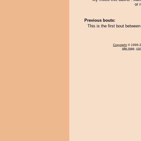
or r
Previous bouts:
This is the first bout betwe
Copyright
© 1996-20
site map
,
con