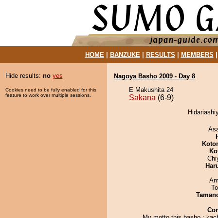
HOME
|
BANZUKE
|
RESULTS
|
MEMBERS
Hide results:
no
yes
Nagoya Basho 2009 - Day 8
E Makushita 24
Cookies need to be fully enabled for this
feature to work over multiple sessions.
Sakana
(6-9)
Hidariashi
As
Koto
Ko
Chi
Har
Ami
To
Taman
Co
My motto this basho : kac