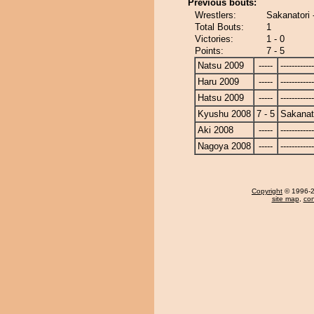
Previous bouts:
Wrestlers:
Sakanatori 
Total Bouts:
1
Victories:
1 - 0
Points:
7 - 5
Natsu 2009
-----
------------
Haru 2009
-----
------------
Hatsu 2009
-----
------------
Kyushu 2008
7 - 5
Sakanat
Aki 2008
-----
------------
Nagoya 2008
-----
------------
Copyright
© 1996-20
site map
,
con