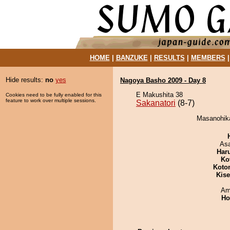
HOME
|
BANZUKE
|
RESULTS
|
MEMBERS
Hide results:
no
yes
Nagoya Basho 2009 - Day 8
E Makushita 38
Cookies need to be fully enabled for this
feature to work over multiple sessions.
Sakanatori
(8-7)
Masanohikar
As
Har
Ko
Koto
Kis
Ami
Ho