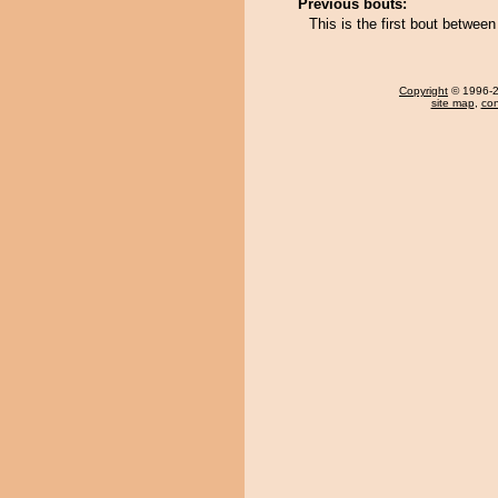
Previous bouts:
This is the first bout betwee
Copyright
© 1996-20
site map
,
con