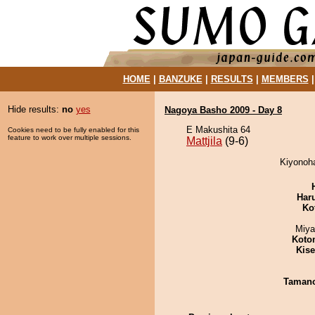
HOME
|
BANZUKE
|
RESULTS
|
MEMBERS
Hide results:
no
yes
Nagoya Basho 2009 - Day 8
E Makushita 64
Cookies need to be fully enabled for this
feature to work over multiple sessions.
Mattjila
(9-6)
Kiyonoha
Har
Ko
Miya
Koto
Kis
Taman