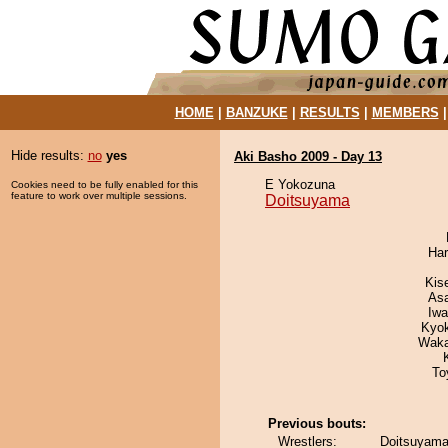
HOME
|
BANZUKE
|
RESULTS
|
MEMBERS
Hide results:
no
yes
Aki Basho 2009 - Day 13
E Yokozuna
Cookies need to be fully enabled for this
feature to work over multiple sessions.
Doitsuyama
Har
Kis
As
Iw
Kyo
Waka
To
Previous bouts:
Wrestlers:
Doitsuyama