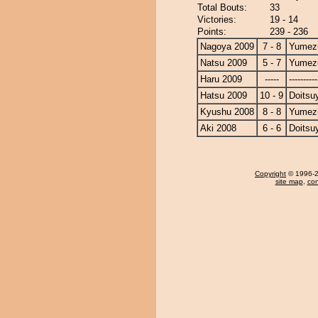
Total Bouts:
33
Victories:
19 - 14
Points:
239 - 236
Nagoya 2009
7 - 8
Yumezu
Natsu 2009
5 - 7
Yumezu
Haru 2009
-----
----------
Hatsu 2009
10 - 9
Doits
Kyushu 2008
8 - 8
Yumezu
Aki 2008
6 - 6
Doits
Copyright
© 1996-20
site map
,
con