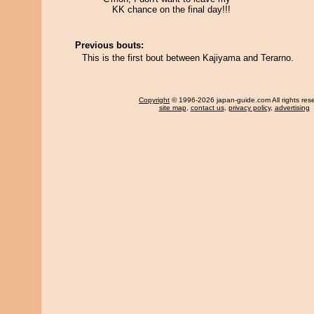
KK chance on the final day!!!
Previous bouts:
This is the first bout between Kajiyama and Terarno.
Copyright
© 1996-2026 japan-guide.com All rights res
site map
,
contact us
,
privacy policy
,
advertising