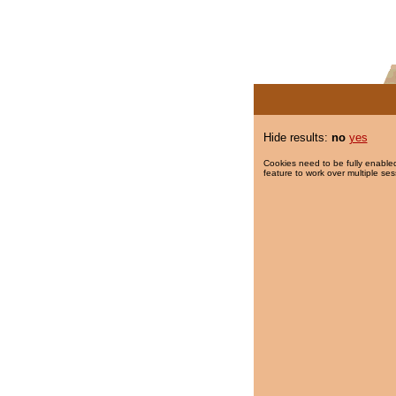
Hide results:
no
yes
Cookies need to be fully enabled
feature to work over multiple ses