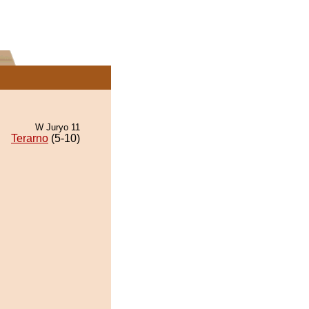
W Juryo 11
Terarno
(5-10)