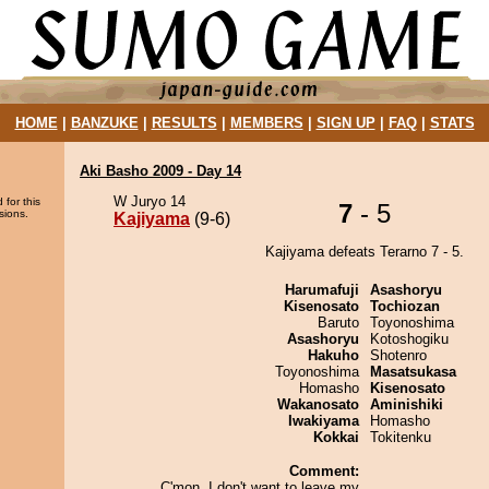
HOME
|
BANZUKE
|
RESULTS
|
MEMBERS
|
SIGN UP
|
FAQ
|
STATS
Aki Basho 2009 - Day 14
W Juryo 14
 for this
7
- 5
sions.
Kajiyama
(9-6)
Kajiyama defeats Terarno 7 - 5.
Harumafuji
Asashoryu
Kisenosato
Tochiozan
Baruto
Toyonoshima
Asashoryu
Kotoshogiku
Hakuho
Shotenro
Toyonoshima
Masatsukasa
Homasho
Kisenosato
Wakanosato
Aminishiki
Iwakiyama
Homasho
Kokkai
Tokitenku
Comment:
C'mon, I don't want to leave my