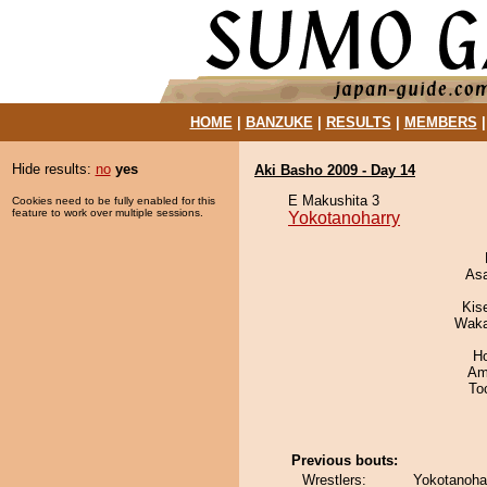
HOME
|
BANZUKE
|
RESULTS
|
MEMBERS
Hide results:
no
yes
Aki Basho 2009 - Day 14
E Makushita 3
Cookies need to be fully enabled for this
feature to work over multiple sessions.
Yokotanoharry
As
Kis
Waka
H
Ami
To
Previous bouts:
Wrestlers:
Yokotanoha