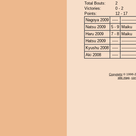
Total Bouts:
2
Victories:
0 - 2
Points:
12 - 17
Nagoya 2009
-----
------------
Natsu 2009
5 - 9
Maiku
Haru 2009
7 - 8
Maiku
Hatsu 2009
-----
------------
Kyushu 2008
-----
------------
Aki 2008
-----
------------
Copyright
© 1996-20
site map
,
con