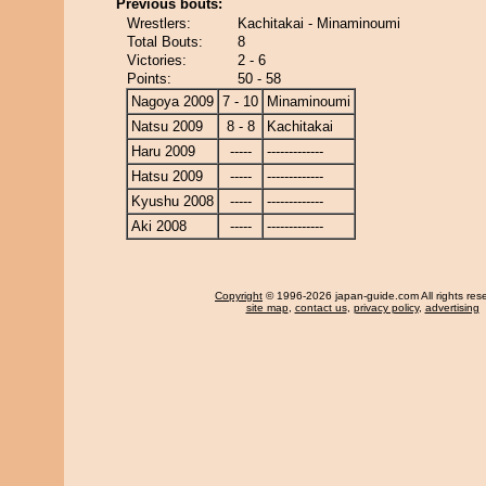
Previous bouts:
Wrestlers:
Kachitakai - Minaminoumi
Total Bouts:
8
Victories:
2 - 6
Points:
50 - 58
Nagoya 2009
7 - 10
Minaminoumi
Natsu 2009
8 - 8
Kachitakai
Haru 2009
-----
-------------
Hatsu 2009
-----
-------------
Kyushu 2008
-----
-------------
Aki 2008
-----
-------------
Copyright
© 1996-2026 japan-guide.com All rights res
site map
,
contact us
,
privacy policy
,
advertising