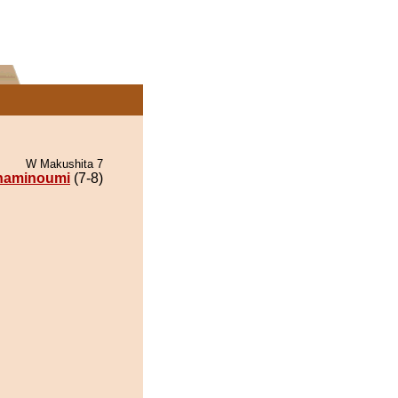
W Makushita 7
naminoumi
(7-8)