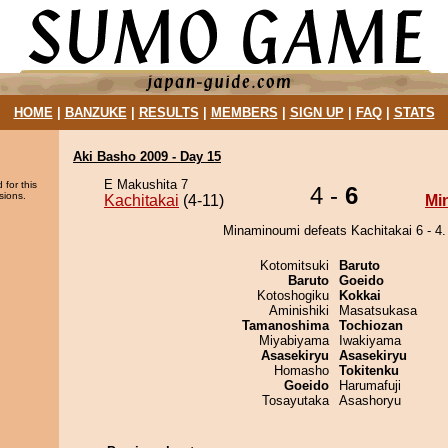
HOME
|
BANZUKE
|
RESULTS
|
MEMBERS
|
SIGN UP
|
FAQ
|
STATS
Aki Basho 2009 - Day 15
E Makushita 7
 for this
4 -
6
sions.
Kachitakai
(4-11)
Mi
Minaminoumi defeats Kachitakai 6 - 4.
Kotomitsuki
Baruto
Baruto
Goeido
Kotoshogiku
Kokkai
Aminishiki
Masatsukasa
Tamanoshima
Tochiozan
Miyabiyama
Iwakiyama
Asasekiryu
Asasekiryu
Homasho
Tokitenku
Goeido
Harumafuji
Tosayutaka
Asashoryu