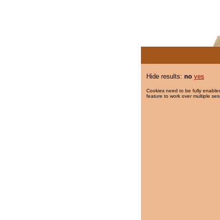
Hide results:
no
yes
Cookies need to be fully enabled
feature to work over multiple ses