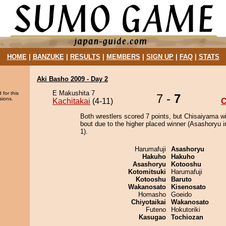
HOME
|
BANZUKE
|
RESULTS
|
MEMBERS
|
SIGN UP
|
FAQ
|
STATS
Aki Basho 2009 - Day 2
E Makushita 7
 for this
7 -
7
sions.
Kachitakai
(4-11)
C
Both wrestlers scored 7 points, but Chisaiyama w
bout due to the higher placed winner (Asashoryu i
1).
Harumafuji
Asashoryu
Hakuho
Hakuho
Asashoryu
Kotooshu
Kotomitsuki
Harumafuji
Kotooshu
Baruto
Wakanosato
Kisenosato
Homasho
Goeido
Chiyotaikai
Wakanosato
Futeno
Hokutoriki
Kasugao
Tochiozan