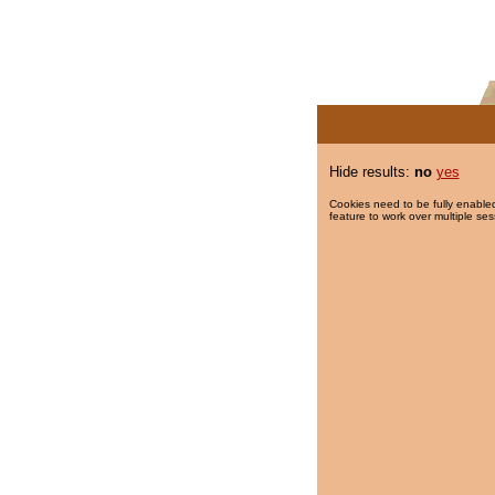
Hide results:
no
yes
Cookies need to be fully enabled
feature to work over multiple ses