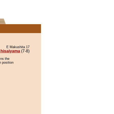
E Makushita 17
hisaiyama
(7-8)
ins the
n position