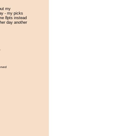
put my
ay - my picks
me 8pts instead
ther day another
.
erved