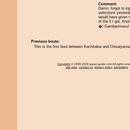
Comment:
Damn, forgot to in
selections yesterd
would have given 
of the 5 I got. Ano
�! Gambarimasu!
Previous bouts:
This is the first bout between Kachitakai and Chisaiyama
Copyright
© 1996-2026 japan-guide.com All rights res
site map
,
contact us
,
privacy policy
,
advertising