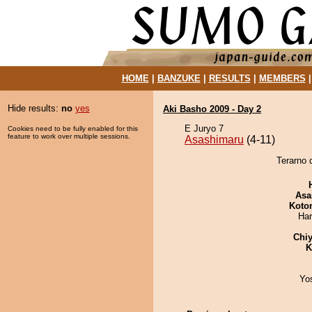
HOME
|
BANZUKE
|
RESULTS
|
MEMBERS
Hide results:
no
yes
Aki Basho 2009 - Day 2
E Juryo 7
Cookies need to be fully enabled for this
feature to work over multiple sessions.
Asashimaru
(4-11)
Terarno 
Asa
Koto
Har
Chiy
K
Yo