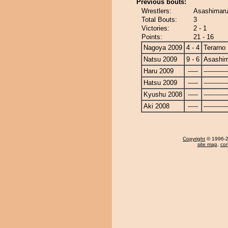
Previous bouts:
Wrestlers:
Asashimaru
Total Bouts:
3
Victories:
2 - 1
Points:
21 - 16
Nagoya 2009
4 - 4
Terarno
Natsu 2009
9 - 6
Asashi
Haru 2009
-----
------------
Hatsu 2009
-----
------------
Kyushu 2008
-----
------------
Aki 2008
-----
------------
Copyright
© 1996-20
site map
,
con