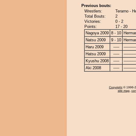
Previous bouts:
Wrestlers:
Terarno - 
Total Bouts:
2
Victories:
0 - 2
Points:
17 - 20
Nagoya 2009
8 - 10
Herma
Natsu 2009
9 - 10
Herma
Haru 2009
-----
----------
Hatsu 2009
-----
----------
Kyushu 2008
-----
----------
Aki 2008
-----
----------
Copyright
© 1996-20
site map
,
con