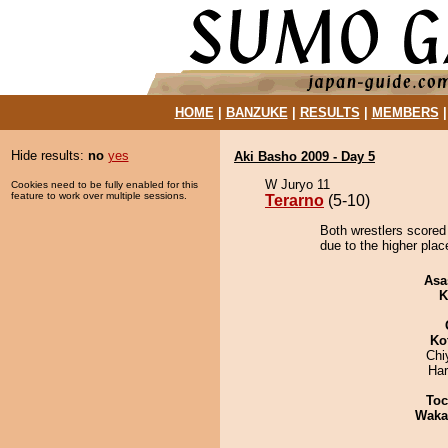
HOME
|
BANZUKE
|
RESULTS
|
MEMBERS
Hide results:
no
yes
Aki Basho 2009 - Day 5
W Juryo 11
Cookies need to be fully enabled for this
feature to work over multiple sessions.
Terarno
(5-10)
Both wrestlers scored 
due to the higher plac
Asa
K
Ko
Chi
Har
Toc
Waka