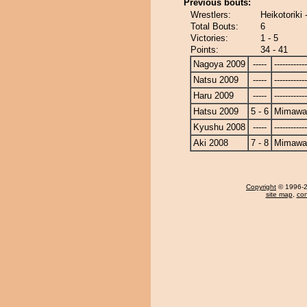
Previous bouts:
Wrestlers:
Heikotoriki
Total Bouts:
6
Victories:
1 - 5
Points:
34 - 41
Nagoya 2009
-----
------------
Natsu 2009
-----
------------
Haru 2009
-----
------------
Hatsu 2009
5 - 6
Mimawa
Kyushu 2008
-----
------------
Aki 2008
7 - 8
Mimawa
Copyright
© 1996-20
site map
,
con