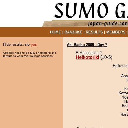
HOME
|
BANZUKE
|
RESULTS
|
MEMBERS
Hide results:
no
yes
Aki Basho 2009 - Day 7
E Maegashira 2
Cookies need to be fully enabled for this
feature to work over multiple sessions.
Heikotoriki
(10-5)
Heikotori
Asa
K
Koto
Yos
H
Hok
Har