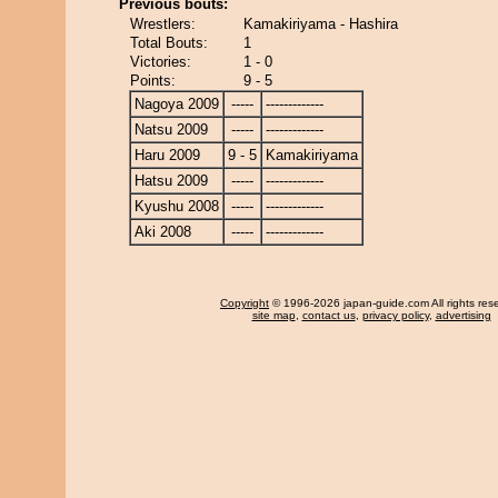
Previous bouts:
Wrestlers:
Kamakiriyama - Hashira
Total Bouts:
1
Victories:
1 - 0
Points:
9 - 5
Nagoya 2009
-----
-------------
Natsu 2009
-----
-------------
Haru 2009
9 - 5
Kamakiriyama
Hatsu 2009
-----
-------------
Kyushu 2008
-----
-------------
Aki 2008
-----
-------------
Copyright
© 1996-2026 japan-guide.com All rights res
site map
,
contact us
,
privacy policy
,
advertising