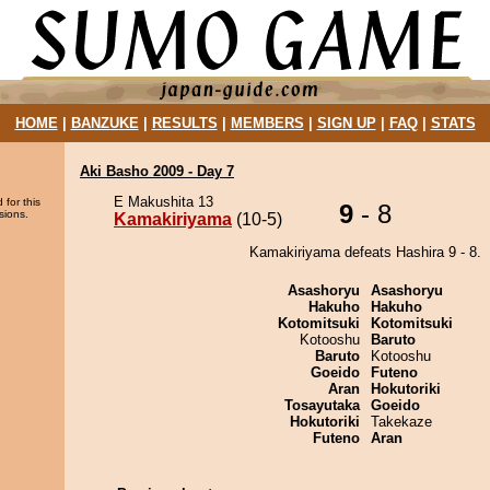
HOME
|
BANZUKE
|
RESULTS
|
MEMBERS
|
SIGN UP
|
FAQ
|
STATS
Aki Basho 2009 - Day 7
E Makushita 13
 for this
9
- 8
sions.
Kamakiriyama
(10-5)
Kamakiriyama defeats Hashira 9 - 8.
Asashoryu
Asashoryu
Hakuho
Hakuho
Kotomitsuki
Kotomitsuki
Kotooshu
Baruto
Baruto
Kotooshu
Goeido
Futeno
Aran
Hokutoriki
Tosayutaka
Goeido
Hokutoriki
Takekaze
Futeno
Aran