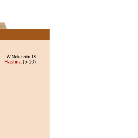
W Makushita 18
Hashira
(5-10)