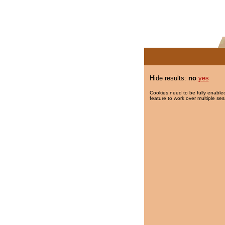
Hide results:
no
yes
Cookies need to be fully enabled
feature to work over multiple ses