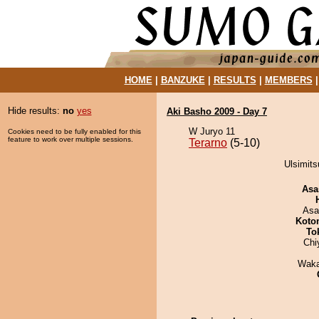
HOME
|
BANZUKE
|
RESULTS
|
MEMBERS
Hide results:
no
yes
Aki Basho 2009 - Day 7
W Juryo 11
Cookies need to be fully enabled for this
feature to work over multiple sessions.
Terarno
(5-10)
Ulsimits
Asa
Asa
Koto
To
Chi
Waka