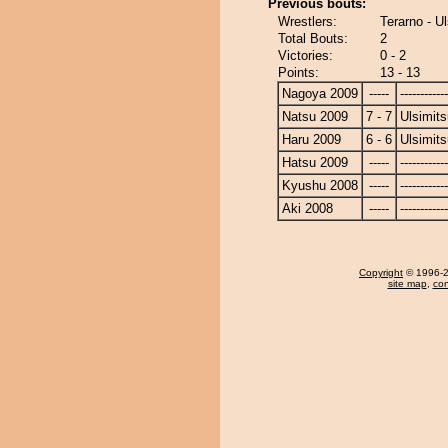
Previous bouts:
Wrestlers:
Terarno - Ul
Total Bouts:
2
Victories:
0 - 2
Points:
13 - 13
Nagoya 2009
-----
------------
Natsu 2009
7 - 7
Ulsimits
Haru 2009
6 - 6
Ulsimits
Hatsu 2009
-----
------------
Kyushu 2008
-----
------------
Aki 2008
-----
------------
Copyright
© 1996-20
site map
,
con