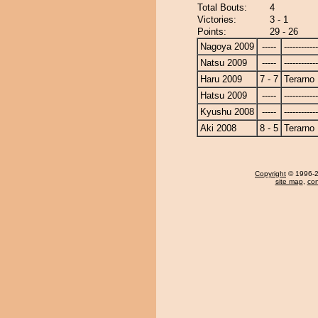
Total Bouts:
4
Victories:
3 - 1
Points:
29 - 26
Nagoya 2009
-----
------------
Natsu 2009
-----
------------
Haru 2009
7 - 7
Terarno
Hatsu 2009
-----
------------
Kyushu 2008
-----
------------
Aki 2008
8 - 5
Terarno
Copyright
© 1996-20
site map
,
con