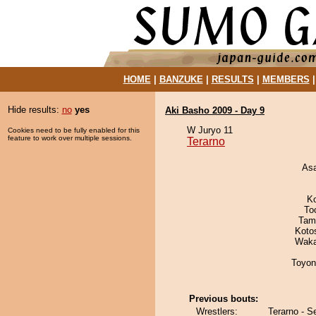
HOME
|
BANZUKE
|
RESULTS
|
MEMBERS
Hide results:
no
yes
Aki Basho 2009 - Day 9
W Juryo 11
Cookies need to be fully enabled for this
feature to work over multiple sessions.
Terarno
As
K
To
Tam
Koto
Waka
Toyon
Previous bouts:
Wrestlers:
Terarno - S