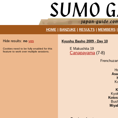
HOME
|
BANZUKE
|
RESULTS
|
MEMBERS
Hide results:
no
yes
Kyushu Basho 2009 - Day 10
E Makushita 19
Cookies need to be fully enabled for this
feature to work over multiple sessions.
Canapayama
(7-8)
Frenchuzan
H
Asa
K
K
Kyo
Kotos
Bus
Miya