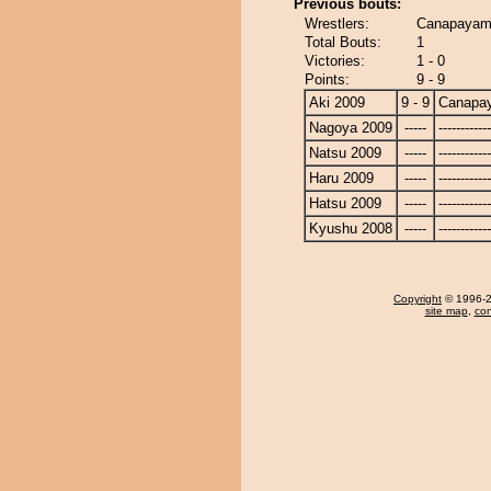
Previous bouts:
Wrestlers:
Canapayama
Total Bouts:
1
Victories:
1 - 0
Points:
9 - 9
Aki 2009
9 - 9
Canapa
Nagoya 2009
-----
------------
Natsu 2009
-----
------------
Haru 2009
-----
------------
Hatsu 2009
-----
------------
Kyushu 2008
-----
------------
Copyright
© 1996-20
site map
,
con