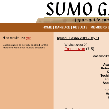
HOME
|
BANZUKE
|
RESULTS
|
MEMBERS
Hide results:
no
yes
Kyushu Basho 2009 - Day 11
W Makushita 22
Cookies need to be fully enabled for this
feature to work over multiple sessions.
Frenchuzan
(7-8)
Masanohikar
Asa
Koto
K
Tochi
Yo
Asa
Sh
H