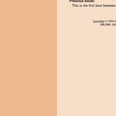
Previous bouts:
This is the first bout betwe
Copyright
© 1996-20
site map
,
con