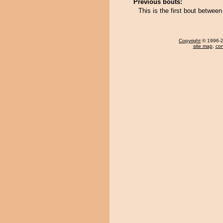
Previous bouts:
This is the first bout betwe
Copyright
© 1996-20
site map
,
con