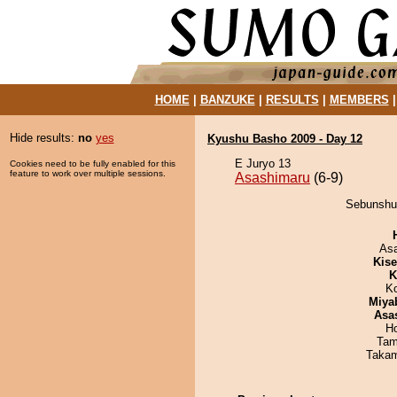
HOME
|
BANZUKE
|
RESULTS
|
MEMBERS
Hide results:
no
yes
Kyushu Basho 2009 - Day 12
E Juryo 13
Cookies need to be fully enabled for this
feature to work over multiple sessions.
Asashimaru
(6-9)
Sebunshu 
As
Kis
K
K
Miya
Asa
H
Tam
Takam