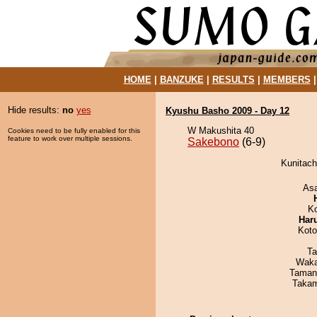
HOME
|
BANZUKE
|
RESULTS
|
MEMBERS
Hide results:
no
yes
Kyushu Basho 2009 - Day 12
W Makushita 40
Cookies need to be fully enabled for this
feature to work over multiple sessions.
Sakebono
(6-9)
Kunitach
As
K
Har
Koto
Ta
Waka
Taman
Takam