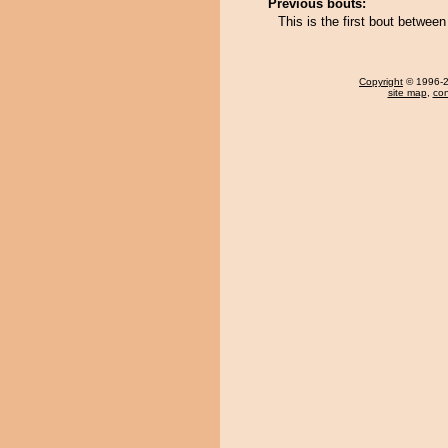
Previous bouts:
This is the first bout betwe
Copyright
© 1996-20
site map
,
con