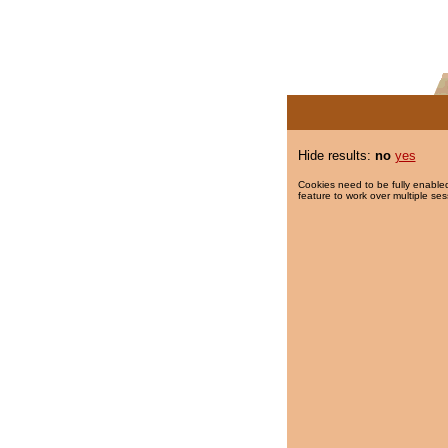
Hide results:
no
yes
Cookies need to be fully enabled
feature to work over multiple ses