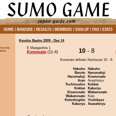
HOME
|
BANZUKE
|
RESULTS
|
MEMBERS
|
SIGN UP
|
FAQ
|
STATS
Kyushu Basho 2009 - Day 14
E Maegashira 1
 for this
10
- 8
sions.
Konosato
(11-4)
Konosato defeats Nushuzan 10 - 8.
Hakuho
Hakuho
Baruto
Harumafuji
Harumafuji
Kisenosato
Aran
Asashoryu
Tochinoshin
Kokkai
Kokkai
Kakuryu
Kisenosato
Wakanosato
Wakanosato
Kaio
Kotoshogiku
Yoshikaze
Kakuryu
Asasekiryu