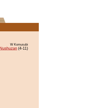
W Komusubi
Nushuzan
(4-11)