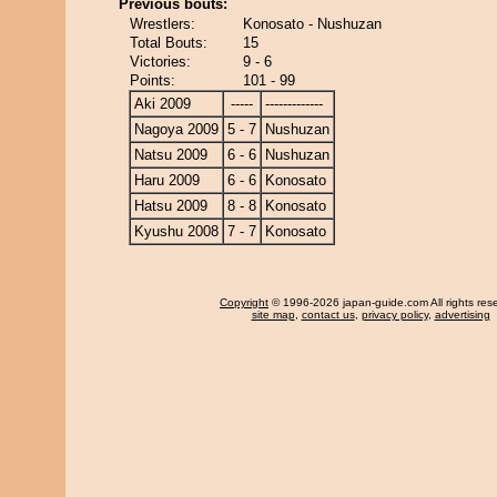
Previous bouts:
Wrestlers:
Konosato - Nushuzan
Total Bouts:
15
Victories:
9 - 6
Points:
101 - 99
Aki 2009
-----
-------------
Nagoya 2009
5 - 7
Nushuzan
Natsu 2009
6 - 6
Nushuzan
Haru 2009
6 - 6
Konosato
Hatsu 2009
8 - 8
Konosato
Kyushu 2008
7 - 7
Konosato
Copyright
© 1996-2026 japan-guide.com All rights res
site map
,
contact us
,
privacy policy
,
advertising