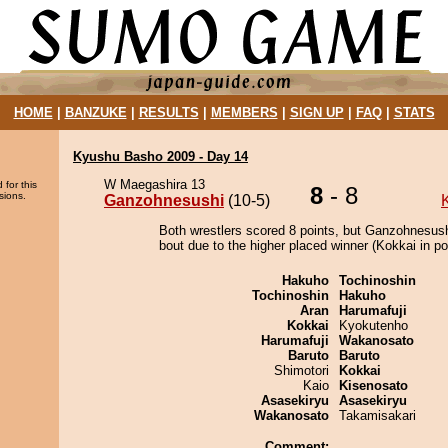
HOME
|
BANZUKE
|
RESULTS
|
MEMBERS
|
SIGN UP
|
FAQ
|
STATS
Kyushu Basho 2009 - Day 14
W Maegashira 13
 for this
8
- 8
sions.
Ganzohnesushi
(10-5)
Both wrestlers scored 8 points, but Ganzohnesush
bout due to the higher placed winner (Kokkai in pos
Hakuho
Tochinoshin
Tochinoshin
Hakuho
Aran
Harumafuji
Kokkai
Kyokutenho
Harumafuji
Wakanosato
Baruto
Baruto
Shimotori
Kokkai
Kaio
Kisenosato
Asasekiryu
Asasekiryu
Wakanosato
Takamisakari
Comment: