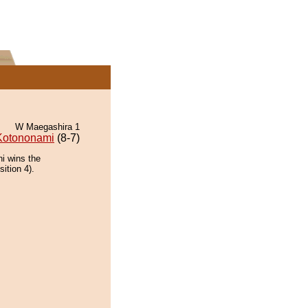
W Maegashira 1
Kotononami
(8-7)
i wins the
ition 4).