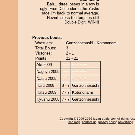
Bah... three losses in a row is
ugly. From Co-leader in the Yusho
race I'm back to normal average.
Nevertheless the target is still
Double Digit. WIN!!!
Previous bouts:
Wrestlers:
Ganzohnesushi - Kotononami
Total Bouts:
3
Victories:
2 - 1
Points:
22 - 21
Aki 2009
-----
-------------
Nagoya 2009
-----
-------------
Natsu 2009
-----
-------------
Haru 2009
8 - 7
Ganzohnesushi
Hatsu 2009
7 - 7
Kotononami
Kyushu 2008
7 - 7
Ganzohnesushi
Copyright
© 1996-2026 japan-guide.com All rights res
site map
,
contact us
,
privacy policy
,
advertising