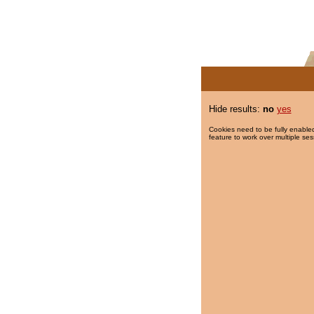
Hide results:
no
yes
Cookies need to be fully enabled
feature to work over multiple ses