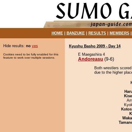
HOME
|
BANZUKE
|
RESULTS
|
MEMBERS
Hide results:
no
yes
Kyushu Basho 2009 - Day 14
E Maegashira 4
Cookies need to be fully enabled for this
feature to work over multiple sessions.
Andoreasu
(9-6)
Both wrestlers scored
due to the higher plac
Har
Kis
Ami
Kyo
Kotos
K
Waka
Taman