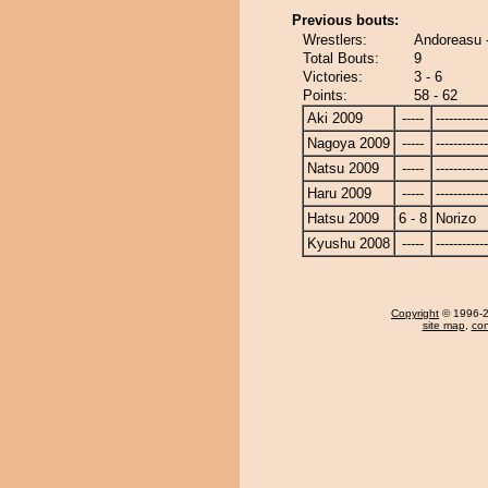
Previous bouts:
Wrestlers:
Andoreasu -
Total Bouts:
9
Victories:
3 - 6
Points:
58 - 62
Aki 2009
-----
------------
Nagoya 2009
-----
------------
Natsu 2009
-----
------------
Haru 2009
-----
------------
Hatsu 2009
6 - 8
Norizo
Kyushu 2008
-----
------------
Copyright
© 1996-20
site map
,
con