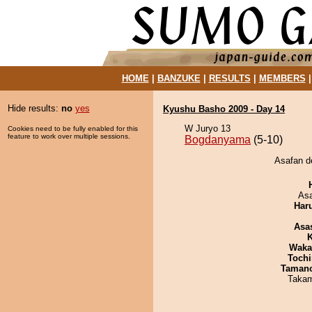
HOME
|
BANZUKE
|
RESULTS
|
MEMBERS
Hide results:
no
yes
Kyushu Basho 2009 - Day 14
W Juryo 13
Cookies need to be fully enabled for this
feature to work over multiple sessions.
Bogdanyama
(5-10)
Asafan d
As
Har
Asa
K
Waka
Tochi
Taman
Takam