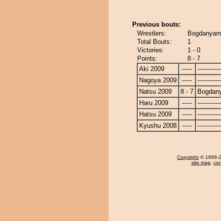
Previous bouts:
Wrestlers:
Bogdanyama
Total Bouts:
1
Victories:
1 - 0
Points:
8 - 7
Aki 2009
-----
------------
Nagoya 2009
-----
------------
Natsu 2009
8 - 7
Bogdan
Haru 2009
-----
------------
Hatsu 2009
-----
------------
Kyushu 2008
-----
------------
Copyright
© 1996-20
site map
,
con