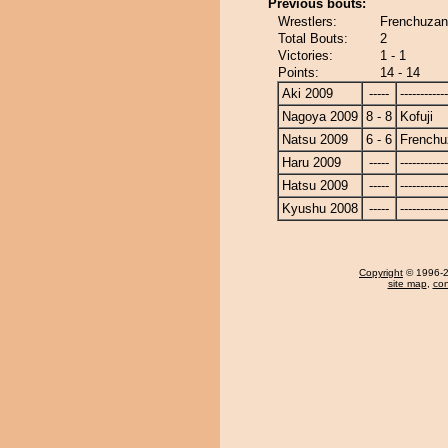
Previous bouts:
Wrestlers:
Frenchuzan 
Total Bouts:
2
Victories:
1 - 1
Points:
14 - 14
Aki 2009
-----
------------
Nagoya 2009
8 - 8
Kofuji
Natsu 2009
6 - 6
Frenchu
Haru 2009
-----
------------
Hatsu 2009
-----
------------
Kyushu 2008
-----
------------
Copyright
© 1996-20
site map
,
con