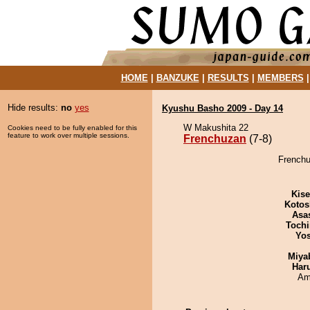
HOME
|
BANZUKE
|
RESULTS
|
MEMBERS
Hide results:
no
yes
Kyushu Basho 2009 - Day 14
W Makushita 22
Cookies need to be fully enabled for this
feature to work over multiple sessions.
Frenchuzan
(7-8)
Frenchu
Kis
Kotos
Asa
Tochi
Yos
Miya
Har
Ami