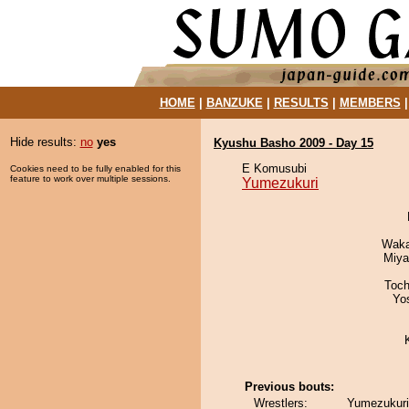
HOME
|
BANZUKE
|
RESULTS
|
MEMBERS
Hide results:
no
yes
Kyushu Basho 2009 - Day 15
E Komusubi
Cookies need to be fully enabled for this
feature to work over multiple sessions.
Yumezukuri
Waka
Miya
Toch
Yo
Previous bouts:
Wrestlers:
Yumezukuri