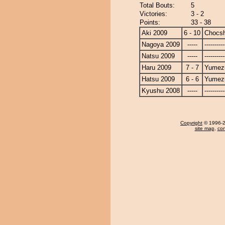
Total Bouts:
5
Victories:
3 - 2
Points:
33 - 38
Aki 2009
6 - 10
Chocs
Nagoya 2009
-----
----------
Natsu 2009
-----
----------
Haru 2009
7 - 7
Yumezu
Hatsu 2009
6 - 6
Yumezu
Kyushu 2008
-----
----------
Copyright
© 1996-20
site map
,
con