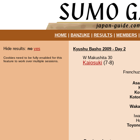
HOME
|
BANZUKE
|
RESULTS
|
MEMBERS
Hide results:
no
yes
Kyushu Basho 2009 - Day 2
W Makushita 30
Cookies need to be fully enabled for this
feature to work over multiple sessions.
Kaiosuki
(7-8)
Frenchuza
Asa
Ko
Koto
Waka
Iw
H
Toyon