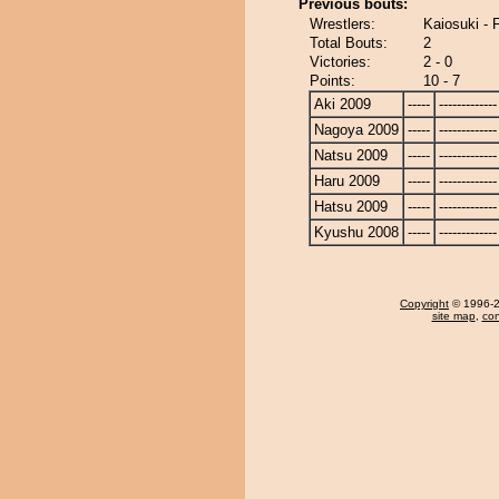
Previous bouts:
Wrestlers:
Kaiosuki -
Total Bouts:
2
Victories:
2 - 0
Points:
10 - 7
Aki 2009
-----
-------------
Nagoya 2009
-----
-------------
Natsu 2009
-----
-------------
Haru 2009
-----
-------------
Hatsu 2009
-----
-------------
Kyushu 2008
-----
-------------
Copyright
© 1996-20
site map
,
con