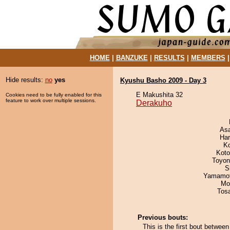
HOME
|
BANZUKE
|
RESULTS
|
MEMBERS
Hide results:
no
yes
Kyushu Basho 2009 - Day 3
E Makushita 32
Cookies need to be fully enabled for this
feature to work over multiple sessions.
Derakuho
As
Har
K
Koto
Toyon
S
Yamamo
Mo
Tos
Previous bouts:
This is the first bout betwe