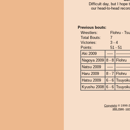
Difficult day, but I hope 
our head-to-head recor
Previous bouts:
Wrestlers:
Flohru - Ts
Total Bouts:
7
Victories:
3 - 4
Points:
51 - 51
Aki 2009
-----
------------
Nagoya 2009
8 - 8
Flohru
Natsu 2009
-----
------------
Haru 2009
8 - 7
Flohru
Hatsu 2009
6 - 6
Tsuyoik
Kyushu 2008
6 - 6
Tsuyoik
Copyright
© 1996-20
site map
,
con