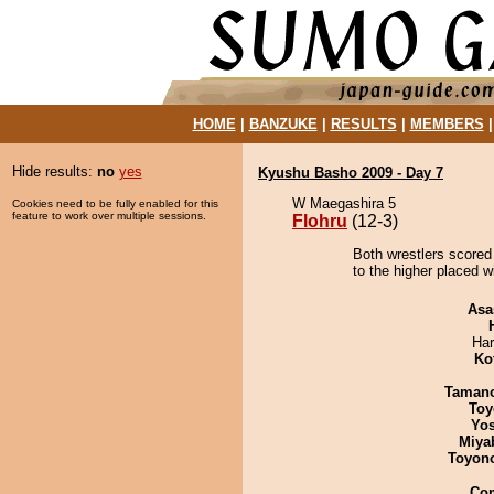
HOME
|
BANZUKE
|
RESULTS
|
MEMBERS
Hide results:
no
yes
Kyushu Basho 2009 - Day 7
W Maegashira 5
Cookies need to be fully enabled for this
feature to work over multiple sessions.
Flohru
(12-3)
Both wrestlers scored 
to the higher placed w
Asa
Har
Ko
Taman
Toy
Yos
Miya
Toyon
Co